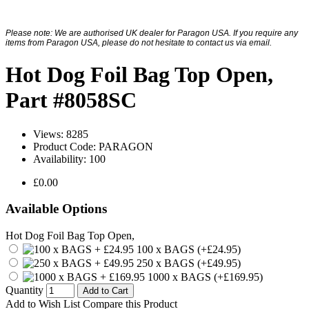
Please note: We are authorised UK dealer for Paragon USA. If you require any
items from Paragon USA, please do not hesitate to contact us via email.
Hot Dog Foil Bag Top Open,
Part #8058SC
Views: 8285
Product Code:
PARAGON
Availability:
100
£0.00
Available Options
Hot Dog Foil Bag Top Open,
100 x BAGS (+£24.95)
250 x BAGS (+£49.95)
1000 x BAGS (+£169.95)
Quantity
Add to Cart
Add to Wish List
Compare this Product