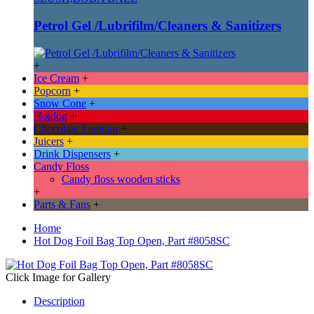
Petrol Gel /Lubrifilm/Cleaners & Sanitizers
+
Ice Cream
+
Popcorn
+
Snow Cone
+
Hotdog
+
Chocolate fountain
+
Juicers
+
Drink Dispensers
+
Candy Floss
Candy floss wooden sticks
+
Parts & Fans
+
Home
Hot Dog Foil Bag Top Open, Part #8058SC
Click Image for Gallery
Description