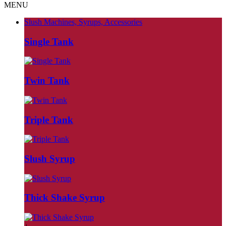
MENU
Slush Machines, Syrups, Accessories
Single Tank
Twin Tank
Triple Tank
Slush Syrup
Thick Shake Syrup