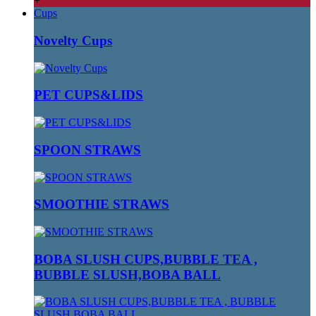
+
Cups
Novelty Cups
PET CUPS&LIDS
SPOON STRAWS
SMOOTHIE STRAWS
BOBA SLUSH CUPS,BUBBLE TEA ,
BUBBLE SLUSH,BOBA BALL