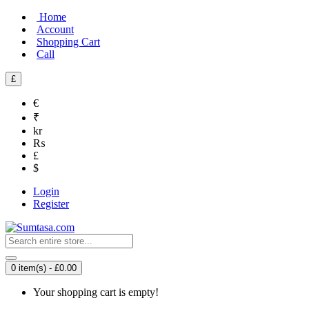
Home
Account
Shopping Cart
Call
£
€
₹
kr
₨
£
$
Login
Register
0 item(s) - £0.00
Your shopping cart is empty!