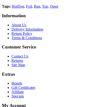
Tags:
HotDog
,
Foil
,
Bag
,
Top
,
Open
Information
About Us
Delivery Information
Return Policy
Terms & Conditions
Customer Service
Contact Us
Returns
Site Map
Extras
Brands
Gift Certificates
Affiliate
Specials
My Account