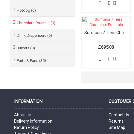
Hotdog (6)
Chocolate fountain (9)
Sumtasa 7 Tiers Chocolate Fountain
Drink Dispensers (6)
£695.00
Juicers (0)
Parts & Fans (35)
INFORMATION
CUSTOMER 
About Us
Contact Us
Delivery Information
Returns
Return Policy
Site Map
Terms & Conditions