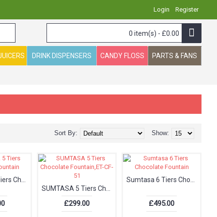
Login
Register
0 item(s) - £0.00
JUICERS
DRINK DISPENSERS
CANDY FLOSS
PARTS & FANS
Sort By:
Show:
SUMTASA 5 Tiers Chocolate Fountain
Sumtasa 6 Tiers Chocolate Fountain
SUMTASA 5 Tiers Chocolate Fountain,ET-CF-51
00
£299.00
£495.00