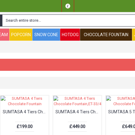
£
REAM
POPCORN
SNOW CONE
HOTDOG
CHOCOLATE FOUNTAIN
SUMTASA 4 Tiers Chocolate Fountain
SUMTASA 4 Tiers Chocolate Fountain,ET-33/4
£199.00
£449.00
£649.