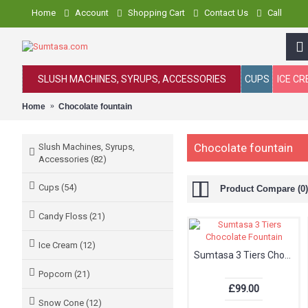
Home
Account
Shopping Cart
Contact Us
Call
SLUSH MACHINES, SYRUPS, ACCESSORIES
CUPS
ICE C
Home
Chocolate fountain
Chocolate fountain
Slush Machines, Syrups,
Accessories (82)
Cups (54)
Product Compare (0)
Candy Floss (21)
Ice Cream (12)
Sumtasa 3 Tiers Chocolate Fountain
Popcorn (21)
£99.00
Snow Cone (12)