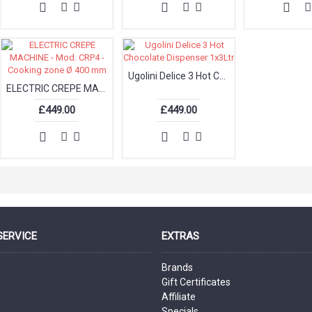
Ugolini Delice 3 Hot Chocolate Dispenser 1x3Ltr
ELECTRIC CREPE MACHINE - Mod. CRP4 - Cooking zone Ø 400 mm
£449.00
£449.00
SERVICE
EXTRAS
Brands
Gift Certificates
Affiliate
Specials