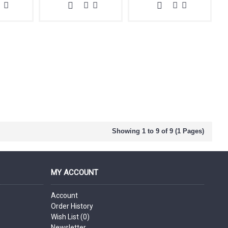
Showing 1 to 9 of 9 (1 Pages)
MY ACCOUNT
Account
Order History
Wish List (
0
)
Newsletter