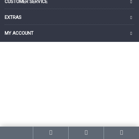
CUSTOMER SERVICE
EXTRAS
MY ACCOUNT