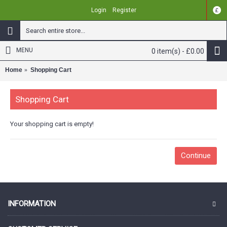
Login
Register
£
MENU
0 item(s) - £0.00
Home
Shopping Cart
Shopping Cart
Your shopping cart is empty!
Continue
INFORMATION