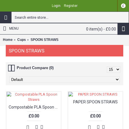
Login
Register
£
MENU
0 item(s) - £0.00
Home
Cups
SPOON STRAWS
SPOON STRAWS
Product Compare (0)
PAPER SPOON STRAWS
Compostable PLA Spoon Straws
£0.00
£0.00