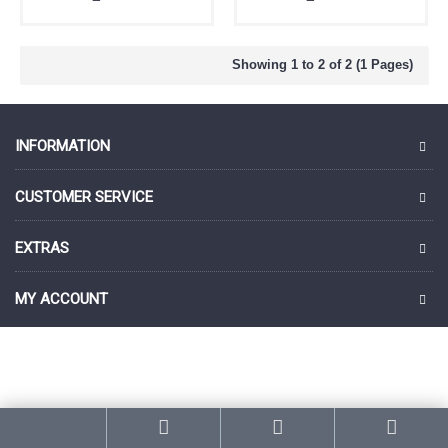
Showing 1 to 2 of 2 (1 Pages)
INFORMATION
CUSTOMER SERVICE
EXTRAS
MY ACCOUNT