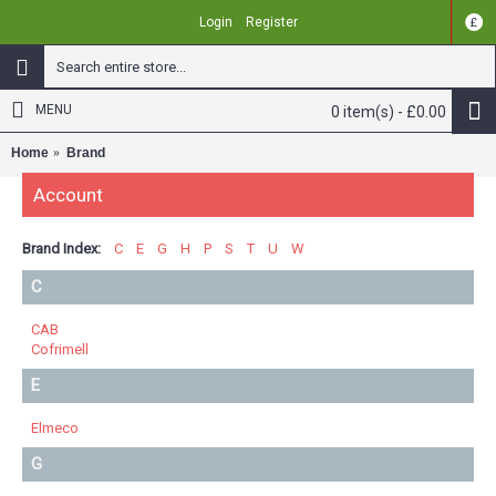
Login
Register
£
MENU
0 item(s) - £0.00
Home
Brand
Account
Brand Index:
C
E
G
H
P
S
T
U
W
C
CAB
Cofrimell
E
Elmeco
G