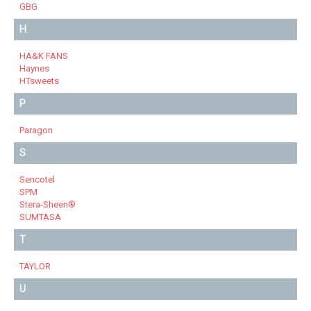
GBG
H
HA&K FANS
Haynes
HTsweets
P
Paragon
S
Sencotel
SPM
Stera-Sheen®
SUMTASA
T
TAYLOR
U