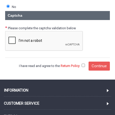
No
Captcha
Please complete the captcha validation below
I have read and agree to the
Return Policy
INFORMATION
CUSTOMER SERVICE