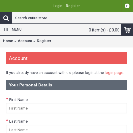
Login
Register
£
MENU
0 item(s) - £0.00
Home
Account
Register
Account
If you already have an account with us, please login at the
login page
.
Your Personal Details
First Name
Last Name