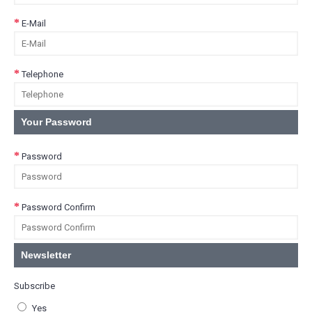
E-Mail
Telephone
Your Password
Password
Password Confirm
Newsletter
Subscribe
Yes