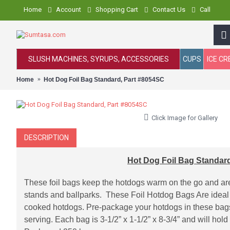
Home
Account
Shopping Cart
Contact Us
Call
SLUSH MACHINES, SYRUPS, ACCESSORIES
CUPS
ICE C
Home
Hot Dog Foil Bag Standard, Part #8054SC
Click Image for Gallery
DESCRIPTION
Hot Dog Foil Bag Standar
These foil bags keep the hotdogs warm on the go and are
stands and ballparks. These Foil Hotdog Bags Are ideal
cooked hotdogs. Pre-package your hotdogs in these bags 
serving. Each bag is 3-1/2” x 1-1/2” x 8-3/4” and will hol