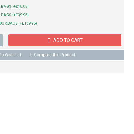
x BAGS (+£19.95)
x BAGS (+£39.95)
00 x BAGS (+£139.95)
ADD TO CART
to Wish List
Compare this Product