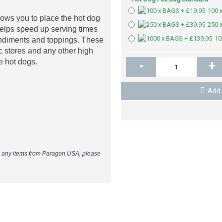
100 
ows you to place the hot dog
250 
 helps speed up serving times
10
ondiments and toppings. These
 c stores and any other high
ze hot dogs.
-
+
Add 
e any items from Paragon USA, please