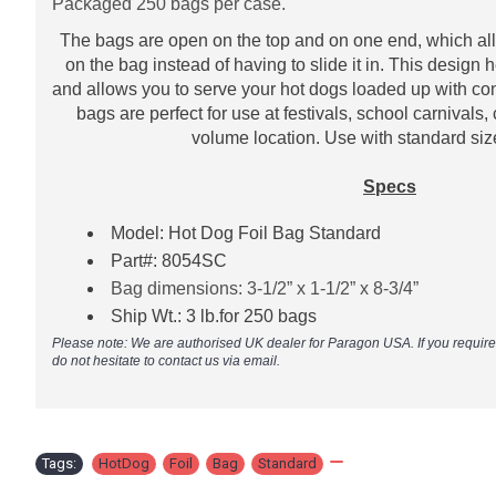
Packaged 250 bags per case.
The bags are open on the top and on one end, which all
on the bag instead of having to slide it in. This design
and allows you to serve your hot dogs loaded up with c
bags are perfect for use at festivals, school carnivals,
volume location. Use with standard si
​
Specs
Model: Hot Dog Foil Bag Standard
Part#:
8054SC
Bag dimensions: 3-1/2” x 1-1/2” x 8-3/4”
Ship Wt.: 3 lb.for 250 bags
Please note: We are authorised UK dealer for Paragon USA. If you requir
do not hesitate to contact us via email.
Tags:
HotDog
,
Foil
,
Bag
,
Standard
,