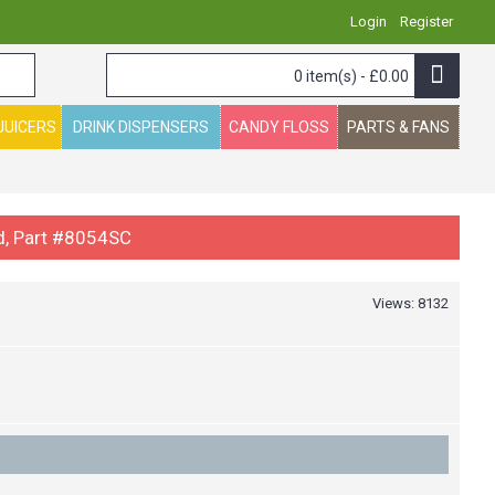
Login
Register
0 item(s) - £0.00
JUICERS
DRINK DISPENSERS
CANDY FLOSS
PARTS & FANS
d, Part #8054SC
Views: 8132