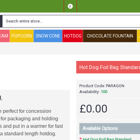
£
REAM
POPCORN
SNOW CONE
HOTDOG
CHOCOLATE FOUNTAIN
Hot Dog Foil Bag Standar
Product Code:
PARAGON
Availability:
100
d
£0.00
 perfect for concession
 for packaging and holding
and put in a warmer for fast
Available Options
d a standard length hotdog.
Hot Dog Foil Bag Standard