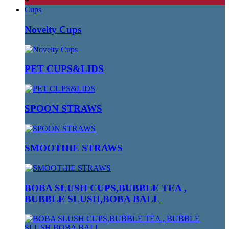
+
Cups
Novelty Cups
PET CUPS&LIDS
SPOON STRAWS
SMOOTHIE STRAWS
BOBA SLUSH CUPS,BUBBLE TEA ,
BUBBLE SLUSH,BOBA BALL