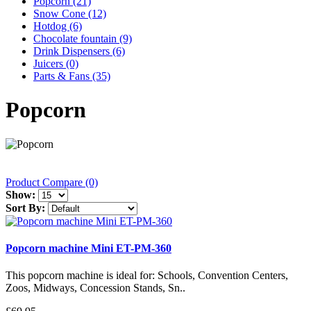
Popcorn (21)
Snow Cone (12)
Hotdog (6)
Chocolate fountain (9)
Drink Dispensers (6)
Juicers (0)
Parts & Fans (35)
Popcorn
Product Compare (0)
Show:
Sort By:
Popcorn machine Mini ET-PM-360
This popcorn machine is ideal for: Schools, Convention Centers,
Zoos, Midways, Concession Stands, Sn..