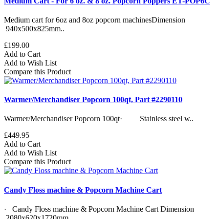
Medium Cart - For 6 oz. & 8 oz. Popcorn Poppers ET-POP6C
Medium cart for 6oz and 8oz popcorn machinesDimension
940x500x825mm..
£199.00
Add to Cart
Add to Wish List
Compare this Product
Warmer/Merchandiser Popcorn 100qt, Part #2290110
Warmer/Merchandiser Popcorn 100qt· Stainless steel w..
£449.95
Add to Cart
Add to Wish List
Compare this Product
Candy Floss machine & Popcorn Machine Cart
· Candy Floss machine & Popcorn Machine Cart Dimension
2080x620x1720mm..