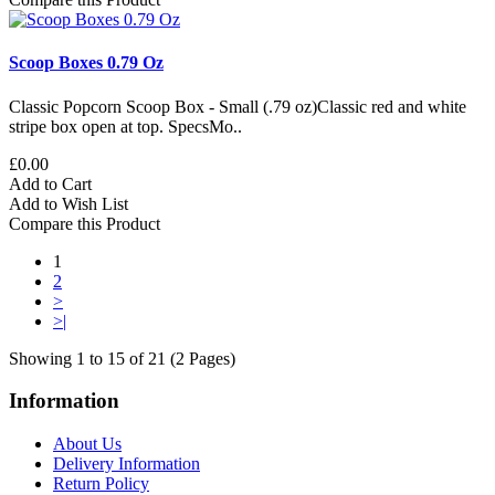
Scoop Boxes 0.79 Oz
Classic Popcorn Scoop Box - Small (.79 oz)Classic red and white
stripe box open at top. SpecsMo..
£0.00
Add to Cart
Add to Wish List
Compare this Product
1
2
>
>|
Showing 1 to 15 of 21 (2 Pages)
Information
About Us
Delivery Information
Return Policy