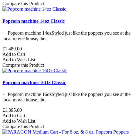
Compare this Product
Popcorn machine 14oz Classic
· Popcorn machine 14ozStyled just like the poppers you see at the
local movie house, the..
£1,489.00
Add to Cart
Add to Wish List
Compare this Product
Popcorn machine 16Oz Classic
· Popcorn machine 16ozStyled just like the poppers you see at the
local movie house, the..
£1,395.00
Add to Cart
Add to Wish List
Compare this Product