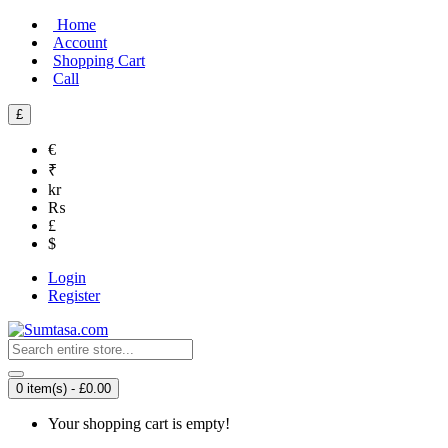
Home
Account
Shopping Cart
Call
£
€
₹
kr
₨
£
$
Login
Register
0 item(s) - £0.00
Your shopping cart is empty!