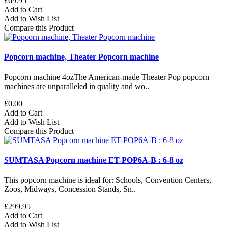
£69.95
Add to Cart
Add to Wish List
Compare this Product
Popcorn machine, Theater Popcorn machine
Popcorn machine 4ozThe American-made Theater Pop popcorn
machines are unparalleled in quality and wo..
£0.00
Add to Cart
Add to Wish List
Compare this Product
SUMTASA Popcorn machine ET-POP6A-B : 6-8 oz
This popcorn machine is ideal for: Schools, Convention Centers,
Zoos, Midways, Concession Stands, Sn..
£299.95
Add to Cart
Add to Wish List