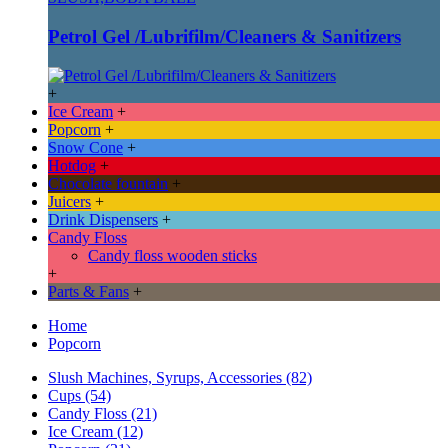
Petrol Gel /Lubrifilm/Cleaners & Sanitizers
+
Ice Cream
+
Popcorn
+
Snow Cone
+
Hotdog
+
Chocolate fountain
+
Juicers
+
Drink Dispensers
+
Candy Floss
Candy floss wooden sticks
+
Parts & Fans
+
Home
Popcorn
Slush Machines, Syrups, Accessories (82)
Cups (54)
Candy Floss (21)
Ice Cream (12)