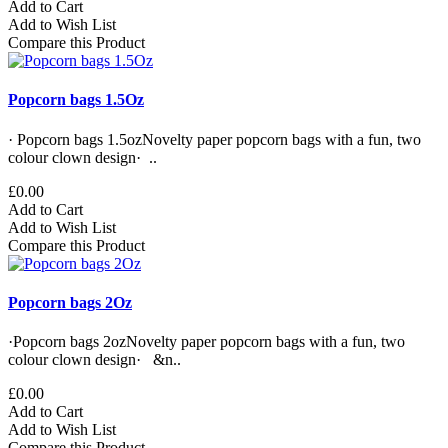
Add to Cart
Add to Wish List
Compare this Product
Popcorn bags 1.5Oz
· Popcorn bags 1.5ozNovelty paper popcorn bags with a fun, two
colour clown design· ..
£0.00
Add to Cart
Add to Wish List
Compare this Product
Popcorn bags 2Oz
·Popcorn bags 2ozNovelty paper popcorn bags with a fun, two
colour clown design· &n..
£0.00
Add to Cart
Add to Wish List
Compare this Product