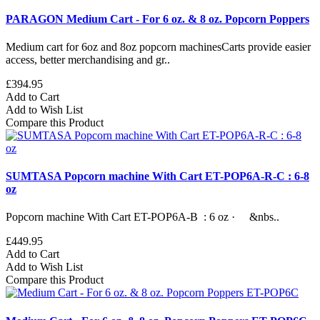
PARAGON Medium Cart - For 6 oz. & 8 oz. Popcorn Poppers
Medium cart for 6oz and 8oz popcorn machinesCarts provide easier
access, better merchandising and gr..
£394.95
Add to Cart
Add to Wish List
Compare this Product
SUMTASA Popcorn machine With Cart ET-POP6A-R-C : 6-8
oz
Popcorn machine With Cart ET-POP6A-B : 6 oz · &nbs..
£449.95
Add to Cart
Add to Wish List
Compare this Product