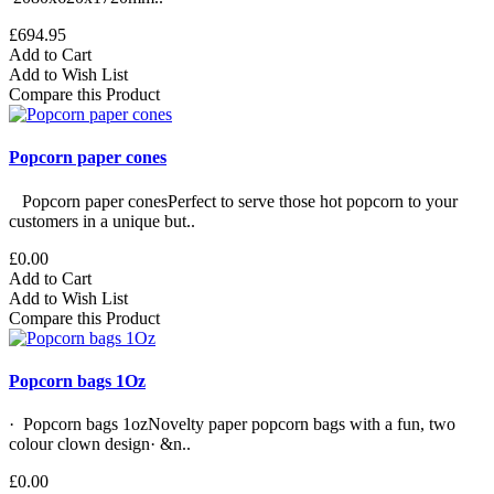
£694.95
Add to Cart
Add to Wish List
Compare this Product
Popcorn paper cones
Popcorn paper conesPerfect to serve those hot popcorn to your
customers in a unique but..
£0.00
Add to Cart
Add to Wish List
Compare this Product
Popcorn bags 1Oz
· Popcorn bags 1ozNovelty paper popcorn bags with a fun, two
colour clown design· &n..
£0.00