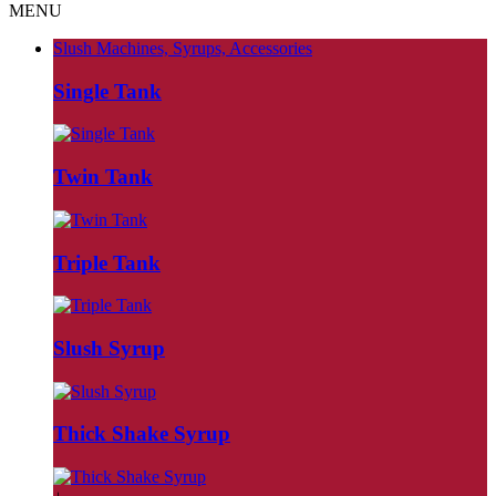
MENU
Slush Machines, Syrups, Accessories
Single Tank
Twin Tank
Triple Tank
Slush Syrup
Thick Shake Syrup