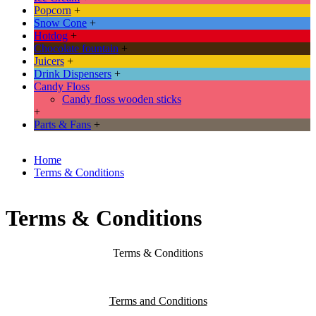
Popcorn
+
Snow Cone
+
Hotdog
+
Chocolate fountain
+
Juicers
+
Drink Dispensers
+
Candy Floss
Candy floss wooden sticks
+
Parts & Fans
+
Home
Terms & Conditions
Terms & Conditions
Terms & Conditions
Terms and Conditions