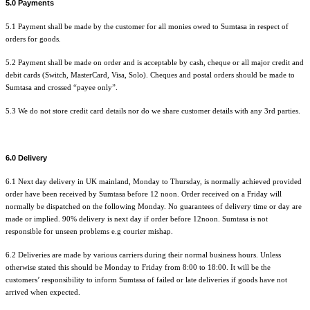
5.0 Payments
5.1 Payment shall be made by the customer for all monies owed to Sumtasa in respect of
orders for goods.
5.2 Payment shall be made on order and is acceptable by cash, cheque or all major credit and
debit cards (Switch, MasterCard, Visa, Solo). Cheques and postal orders should be made to
Sumtasa and crossed “payee only”.
5.3 We do not store credit card details nor do we share customer details with any 3rd parties.
6.0 Delivery
6.1 Next day delivery in UK mainland, Monday to Thursday, is normally achieved provided
order have been received by Sumtasa before 12 noon. Order received on a Friday will
normally be dispatched on the following Monday. No guarantees of delivery time or day are
made or implied. 90% delivery is next day if order before 12noon. Sumtasa is not
responsible for unseen problems e.g courier mishap.
6.2 Deliveries are made by various carriers during their normal business hours. Unless
otherwise stated this should be Monday to Friday from 8:00 to 18:00. It will be the
customers’ responsibility to inform Sumtasa of failed or late deliveries if goods have not
arrived when expected.