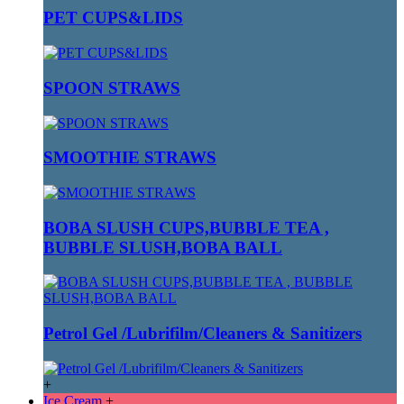
PET CUPS&LIDS
SPOON STRAWS
SMOOTHIE STRAWS
BOBA SLUSH CUPS,BUBBLE TEA ,
BUBBLE SLUSH,BOBA BALL
Petrol Gel /Lubrifilm/Cleaners & Sanitizers
+
Ice Cream
+