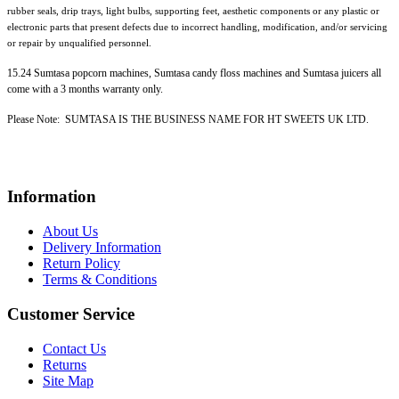
rubber seals, drip trays, light bulbs, supporting feet, aesthetic components or any plastic or
electronic parts that present defects due to incorrect handling, modification, and/or servicing
or repair by unqualified personnel.
15.24 Sumtasa popcorn machines, Sumtasa candy floss machines and Sumtasa juicers all
come with a 3 months warranty only.
Please Note: SUMTASA IS THE BUSINESS NAME FOR HT SWEETS UK LTD.
Information
About Us
Delivery Information
Return Policy
Terms & Conditions
Customer Service
Contact Us
Returns
Site Map