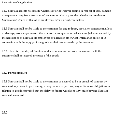
the customer’s application.
12.2 Sumtasa accepts no liability whatsoever or howsoever arising in respect of loss, damage
or expense arising from errors in information or advice provided whether or not due to
Sumtasa negligence or that of its employees, agents or subcontractors.
12.3 Sumtasa shall not be liable to the customer for any indirect, special or consequential loss
or damage, costs, expenses or other claims for compensation whatsoever (whether caused by
the negligence of Sumtasa, its employees or agents or otherwise) which arise out of or in
connection with the supply of the goods or their use or resale by the customer.
12.4 The entire liability of Sumtasa under or in connection with the contract with the
customer shall not exceed the price of the goods.
13.0 Force Majeure
13.1 Sumtasa shall not be liable to the customer or deemed to be in breach of contract by
reason of any delay in performing, or any failure to perform, any of Sumtasa obligations in
relation to goods, provided that the delay or failure was due to any cause beyond Sumtasa
reasonable control.
14.0