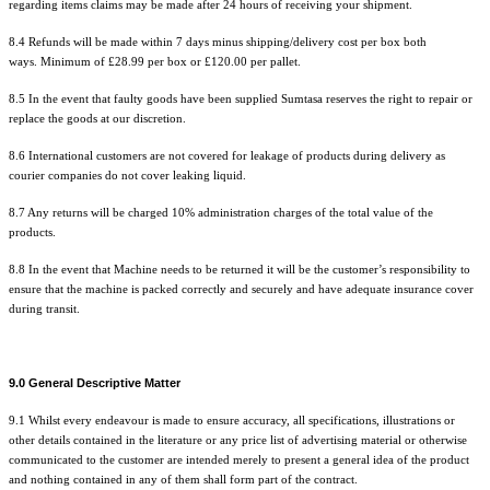
regarding items claims may be made after 24 hours of
receiving
your shipment.
8.4 Refunds will be made within 7 days minus shipping/delivery cost per box both
ways. Minimum of £28.99 per box or £120.00 per pallet.
8.5 In the event that faulty goods have been supplied Sumtasa reserves the right to repair or
replace the goods at our discretion.
8.6 International customers are not covered for leakage of products during delivery as
courier companies do not cover leaking liquid.
8.7 Any returns will be charged 10% administration charges of the total value of the
products.
8.8 In the event that Machine needs to be returned it will be the customer’s responsibility to
ensure that the machine is packed correctly and securely and have adequate insurance cover
during transit.
9.0 General Descriptive Matter
9.1 Whilst every endeavour is made to ensure accuracy, all specifications, illustrations or
other details contained in the literature or any price list of advertising material or otherwise
communicated to the customer are intended merely to present a general idea of the product
and nothing contained in any of them shall form part of the contract.