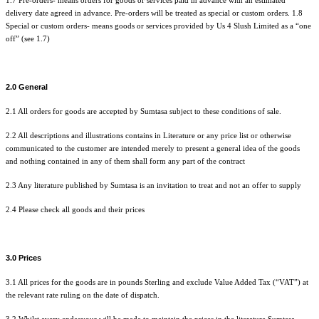
1.7 Pre-orders- means orders for goods or services paid in advance with an estimated
delivery date agreed in advance. Pre-orders will be treated as special or custom orders. 1.8
Special or custom orders- means goods or services provided by Us 4 Slush Limited as a “one
off” (see 1.7)
2.0 General
2.1 All orders for goods are accepted by Sumtasa subject to these conditions of sale.
2.2 All descriptions and illustrations contains in Literature or any price list or otherwise
communicated to the customer are intended merely to present a general idea of the goods
and nothing contained in any of them shall form any part of the contract
2.3 Any literature published by Sumtasa is an invitation to treat and not an offer to supply
2.4 Please check all goods and their prices
3.0 Prices
3.1 All prices for the goods are in pounds Sterling and exclude Value Added Tax (“VAT”) at
the relevant rate ruling on the date of dispatch.