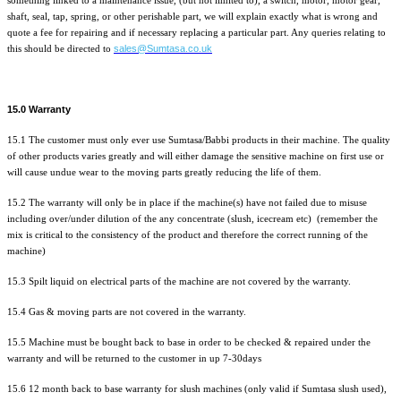
something linked to a maintenance issue, (but not limited to), a switch, motor, motor gear,
shaft, seal, tap, spring, or other perishable part, we will explain exactly what is wrong and
quote a fee for repairing and if necessary replacing a particular part. Any queries relating to
sales@Sumtasa.co.uk
this should be directed to
15.0 Warranty
15.1 The customer must only ever use Sumtasa/Babbi products in their machine. The quality
of other products varies greatly and will either damage the sensitive machine on first use or
will cause undue wear to the moving parts greatly reducing the life of them.
15.2 The warranty will only be in place if the machine(s) have not failed due to misuse
including over/under dilution of the any concentrate (slush, icecream etc) (remember the
mix is critical to the consistency of the product and therefore the correct running of the
machine)
15.3 Spilt liquid on electrical parts of the machine are not covered by the warranty.
15.4 Gas & moving parts are not covered in the warranty.
15.5 Machine must be bought back to base in order to be checked & repaired under the
warranty and will be returned to the customer in up 7-30days
15.6 12 month back to base warranty for slush machines (only valid if Sumtasa slush used),