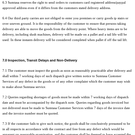
6.3 Sumtasa reserves the right to send orders to customers card registered address/paypal
approved address even if it differs from the customers stated delivery address.
6.4 Our third party carries are not obliged to enter you premises or carry goods ip stairs or
over uneven ground. It is the responsibility of the customer to ensure that persons taking
delivery are able to move the goods from the delivery point. Where heavy items are to be
delivery, including slush machines, delivery will be made on a pallet and a tail life will be
used. In these instants delivery will be considered completed when pallet if off the tail lift.
7.0 Inspection, Transit Delays and Non-Delivery
7.1 The customer must inspect the goods as soon as reasonably practicable after delivery and
shall within 7 working days of such dispatch give written notice to Sumtasa Customer
Services of any defect in the goods or of any other complaint which the customer may wish
to make about Sumtasa service.
7.2 Queries regarding shortages of goods must be made within 7 working days of dispatch
date and must be accompanied by the dispatch note. Queries regarding goods invoiced but
not delivered must be made to Sumtasa Customer Services within 7 days of the invoice date
and the invoice number must be quoted.
7.3 If the customer fails to give such notice, the goods shall be conclusively presumed to be
in all respects in accordance with the contract and free from any defect which would be
apparent on reasonable examination, and the customer shall be deemed to have accepted the