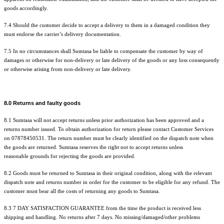
goods accordingly.
7.4 Should the customer decide to accept a delivery to them in a damaged condition they
must endorse the carrier’s delivery documentation.
7.5 In no circumstances shall Sumtasa be liable to compensate the customer by way of
damages or otherwise for non-delivery or late delivery of the goods or any loss consequently
or otherwise arising from non-delivery or late delivery.
8.0 Returns and faulty goods
8.1 Sumtasa will not accept returns unless prior authorization has been approved and a
returns number issued. To obtain authorization for return please contact Customer Services
on 07878450531. The return number must be clearly identified on the dispatch note when
the goods are
returned. Sumtasa
reserves
the
right not to accept returns unless
reasonable
grounds for rejecting the goods are provided.
8.2 Goods must be returned to Sumtasa in their original condition, along with the relevant
dispatch note and returns number in order for the customer to be eligible for any refund. The
customer must bear all the costs of returning any goods to Sumtasa.
8.3 7 DAY SATISFACTION GUARANTEE from the time the product is
received
less
shipping and handling. No returns after 7 days. No missing/damaged/other problems