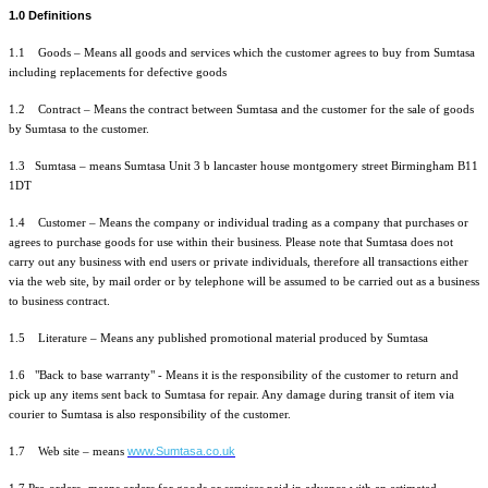
1.0 Definitions
1.1 Goods – Means all goods and services which the customer agrees to buy from Sumtasa
including replacements for defective goods
1.2 Contract – Means the contract between Sumtasa and the customer for the sale of goods
by Sumtasa to the customer.
1.3 Sumtasa – means Sumtasa Unit 3 b lancaster house montgomery street Birmingham B11
1DT
1.4 Customer – Means the company or individual trading as a company that purchases or
agrees to purchase goods for use within their business. Please note that Sumtasa does not
carry out any business with end users or private individuals, therefore all transactions either
via the web site, by mail order or by telephone will be assumed to be carried out as a business
to business contract.
1.5 Literature – Means any published promotional material produced by Sumtasa
1.6 "Back to base warranty" - Means it is the responsibility of the customer to return and
pick up any items sent back to Sumtasa for repair. Any damage during transit of item via
courier to Sumtasa is also responsibility of the customer.
www.Sumtasa.co.uk
1.7 Web site – means