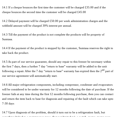
14.1 If a cheque bounces the first time the customer will be charged £35.00 and if the
cheque bounces the second time the customer will be charged £45.00
14.2 Delayed payment will be charged £50.00 per week administration charges and the
withheld amount will be charged 39% interest per annual.
14.3 Till the payment of the product is not complete the products will be property of
Sumtasa.
14.4 If the payment of the product is stopped by the customer, Sumtasa reserves the right to
take back the product.
14.5 As part of our service guarantee, should any repair to this freezer be necessary within
the first 7 days, then a further 7 day “return to base” warranty will be added to the unit
nd
following a repair. After the 7 day “return to base” warranty has expired then the 2
part of
our service agreement will automatically start.
14.6 All major refrigeration components, including compressor, condenser and evaporators
will be considered to be under warranty for 12 months following the date of purchase. If the
freezer fails at any time during the first 12 months following purchase, then you can contact
and return the item back to base for diagnosis and repairing of the fault which can take upto
7-30 days
14.7 Upon diagnosis of the problem, should it turn out to be a refrigeration fault, but