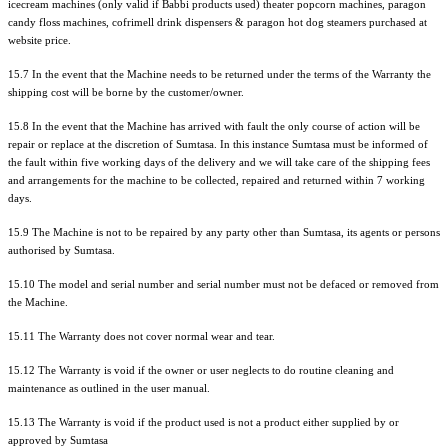
icecream machines (only valid if Babbi products used) theater popcorn machines, paragon
candy floss machines, cofrimell drink dispensers & paragon hot dog steamers purchased at
website price.
15.7 In the event that the Machine needs to be returned under the terms of the Warranty the
shipping cost will be borne by the customer/owner.
15.8 In the event that the Machine has arrived with fault the only course of action will be
repair or replace at the discretion of Sumtasa. In this instance Sumtasa must be informed of
the fault within five working days of the delivery and we will take care of the shipping fees
and arrangements for the machine to be collected, repaired and returned within 7 working
days.
15.9 The Machine is not to be repaired by any party other than Sumtasa, its agents or persons
authorised by Sumtasa.
15.10 The model and serial number and serial number must not be defaced or removed from
the Machine.
15.11 The Warranty does not cover normal wear and tear.
15.12 The Warranty is void if the owner or user neglects to do routine cleaning and
maintenance as outlined in the user manual.
15.13 The Warranty is void if the product used is not a product either supplied by or
approved by Sumtasa