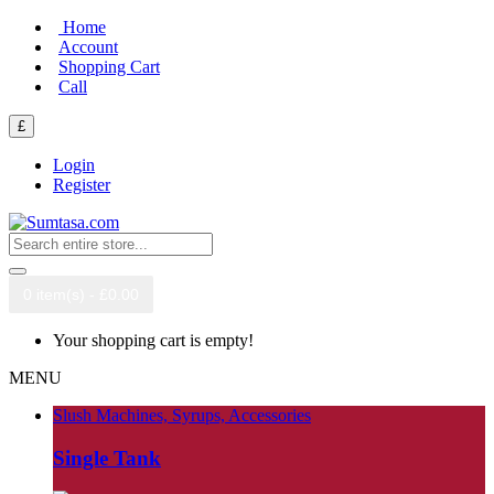
Home
Account
Shopping Cart
Call
£
Login
Register
0 item(s) - £0.00
Your shopping cart is empty!
MENU
Slush Machines, Syrups, Accessories
Single Tank