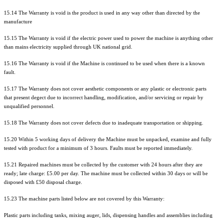
15.14 The Warranty is void is the product is used in any way other than directed by the
manufacture
15.15 The Warranty is void if the electric power used to power the machine is anything other
than mains electricity supplied through UK national grid.
15.16 The Warranty is void if the Machine is continued to be used when there is a known
fault.
15.17 The Warranty does not cover aesthetic components or any plastic or electronic parts
that present degect due to incorrect handling, modification, and/or servicing or repair by
unqualified personnel.
15.18 The Warranty does not cover defects due to inadequate transportation or shipping.
15.20 Within 5 working days of delivery the Machine must be unpacked, examine and fully
tested with product for a minimum of 3 hours. Faults must be reported immediately.
15.21 Repaired machines must be collected by the customer with 24 hours after they are
ready; late charge: £5.00 per day. The machine must be collected within 30 days or will be
disposed with £50 disposal charge.
15.23 The machine parts listed below are not covered by this Warranty:
Plastic parts including tanks, mixing auger, lids, dispensing handles and assemblies including