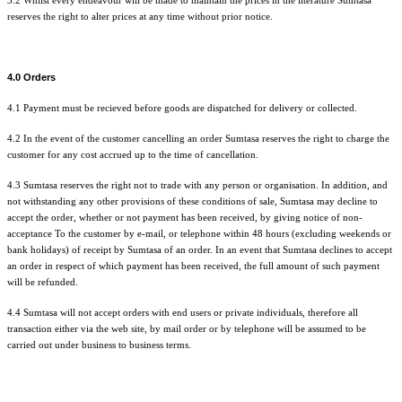
3.2 Whilst every endeavour will be made to maintain the prices in the literature Sumtasa
reserves the right to alter prices at any time without prior notice.
4.0 Orders
4.1 Payment must be recieved before goods are dispatched for delivery or collected.
4.2 In the event of the customer cancelling an order Sumtasa reserves the right to charge the
customer for any cost accrued up to the time of cancellation.
4.3 Sumtasa reserves the right not to trade with any person or organisation. In addition, and
not withstanding any other provisions of these conditions of sale, Sumtasa may decline to
accept the order, whether or not payment has been received, by giving notice of non-
acceptance To the customer by e-mail, or telephone within 48 hours (excluding weekends or
bank holidays) of receipt by Sumtasa of an order. In an event that Sumtasa declines to accept
an order in respect of which payment has been received, the full amount of such payment
will be refunded.
4.4 Sumtasa will not accept orders with end users or private individuals, therefore all
transaction either via the web site, by mail order or by telephone will be assumed to be
carried out under business to business terms.