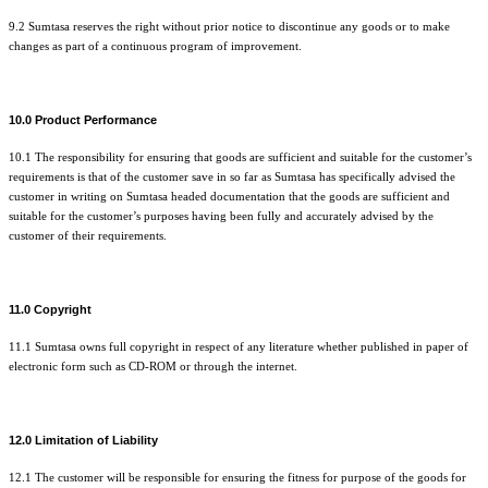
9.2 Sumtasa reserves the right without prior notice to discontinue any goods or to make
changes as part of a continuous program of improvement.
10.0 Product Performance
10.1 The responsibility for ensuring that goods are sufficient and suitable for the customer’s
requirements is that of the customer save in so far as Sumtasa has specifically advised the
customer in writing on Sumtasa headed documentation that the goods are sufficient and
suitable for the customer’s purposes having been fully and accurately advised by the
customer of their requirements.
11.0 Copyright
11.1 Sumtasa owns full copyright in respect of any literature whether published in paper of
electronic form such as CD-ROM or through the internet.
12.0 Limitation of Liability
12.1 The customer will be responsible for ensuring the fitness for purpose of the goods for