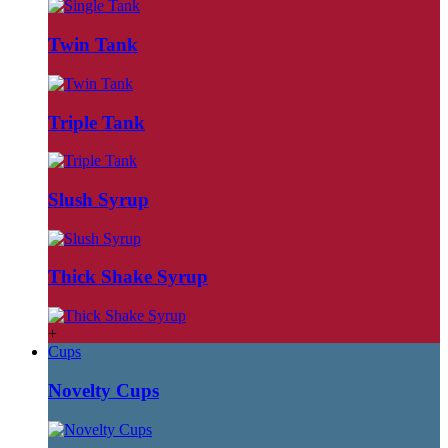
Twin Tank
Triple Tank
Slush Syrup
Thick Shake Syrup
+
Cups
Novelty Cups